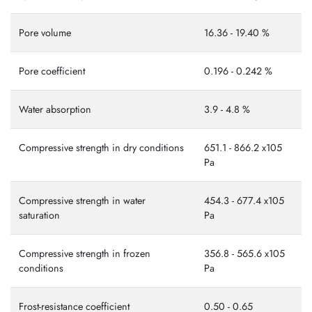
Pore volume
16.36 - 19.40 %
Pore coefficient
0.196 - 0.242 %
Water absorption
3.9 - 4.8 %
Compressive strength in dry conditions
651.1 - 866.2 x105
Ра
Compressive strength in water
454.3 - 677.4 x105
saturation
Ра
Compressive strength in frozen
356.8 - 565.6 x105
conditions
Ра
Frost-resistance coefficient
0.50 - 0.65