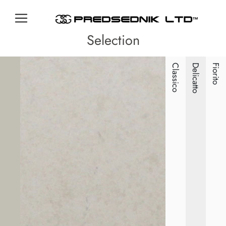
Selection
Classico
Delicatto
Fiorito