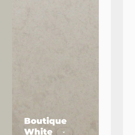
Boutique
Cl
White