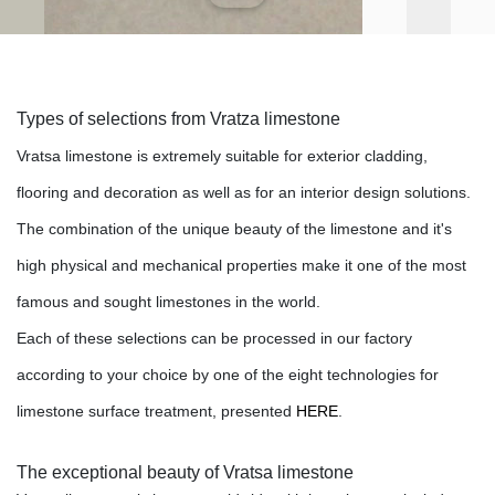
Types of selections from Vratza limestone
Vratsa limestone is extremely suitable for exterior cladding,
flooring and decoration as well as for an interior design solutions.
The combination of the
unique beauty
of the limestone and it's
high physical and mechanical properties make
it one of the
most
famous and sought limestones in the world
.
Each of these selections can be processed in our factory
according to your choice by one of the eight technologies for
limestone surface treatment
, presented
HERE
.
The exceptional beauty of Vratsa limestone