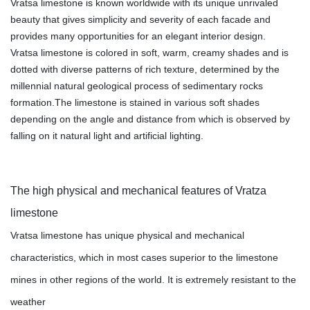
Vratsa limestone is known worldwide with its unique unrivaled
beauty that gives simplicity and severity of each facade and
provides many opportunities for an elegant interior design.
Vratsa limestone is colored in soft, warm, creamy shades and is
dotted with diverse patterns of rich texture, determined by the
millennial natural geological process of sedimentary rocks
formation.The limestone is stained in various soft shades
depending on the angle and distance from which is observed by
falling on it natural light and artificial lighting.
The high physical and mechanical features of Vratza
limestone
Vratsa limestone has unique physical and mechanical
characteristics, which in most cases superior to the limestone
mines in other regions of the world. It is extremely resistant to the
weather