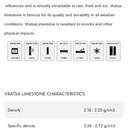
influences and is virtually intractable to rain, frost and ice. Vratsa
limestone is famous for its quality and durability in all weather
conditions. VratsaLimestone is resistant to knocks and other
physical impacts.
VRATSA LIMESTONE CHARACTERISTICS
Density
2.16 - 2.25 g/cm3
Specific density
2.68 - 2.72 g/cm3