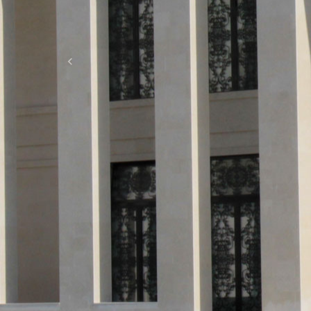
Previous