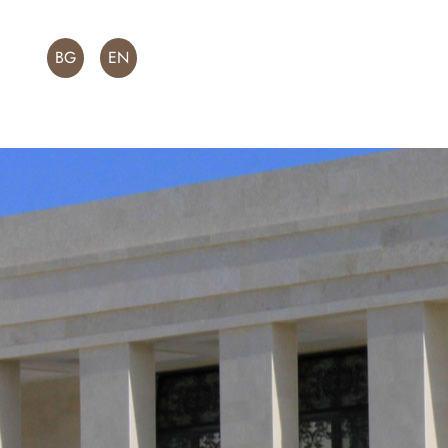
BG
EN