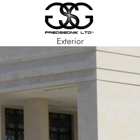
Exterior